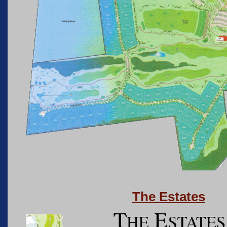
The Estates