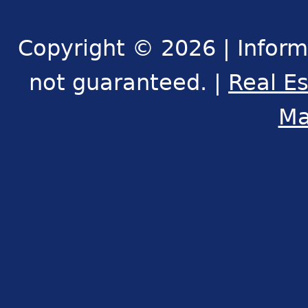
Copyright © 2026 | Inform
not guaranteed. |
Real E
Ma