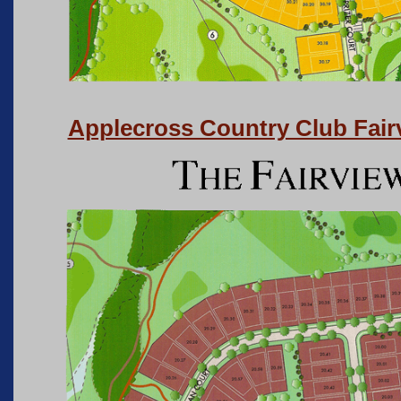
Applecross Country Club Fai