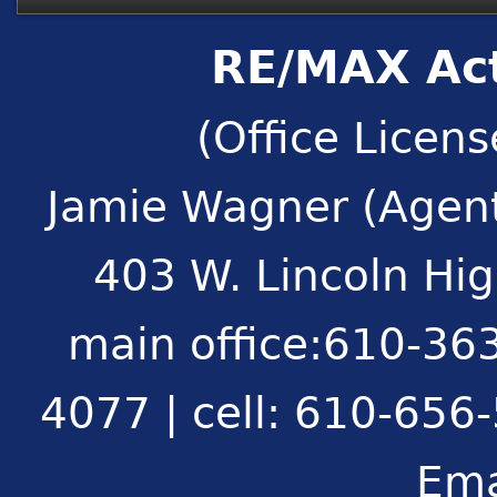
RE/MAX Act
(Office Licen
Jamie Wagner (Agent
403 W. Lincoln Hi
main office:610-363
4077 | cell: 610-656
Ema