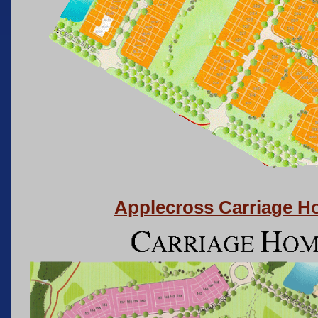
Applecross Carriage 