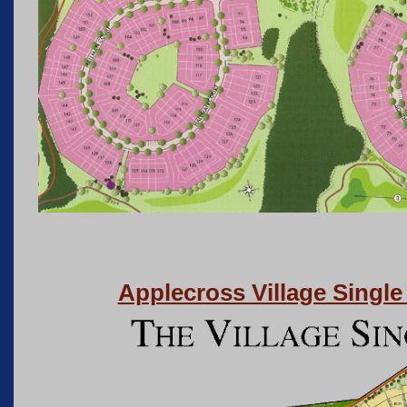
Applecross Village Singl