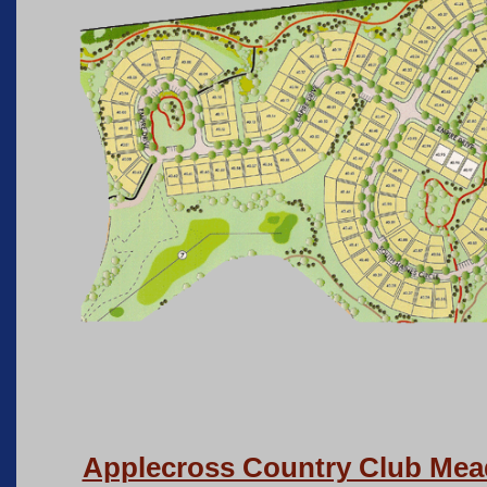
Applecross Country Club Me