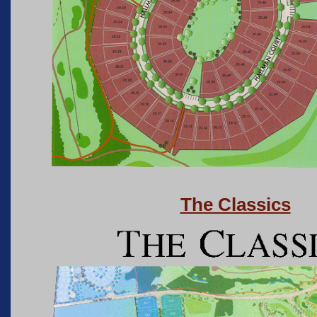
The Classics