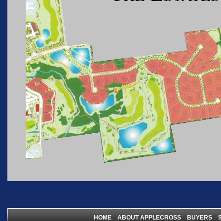
|
|
|
HOME
ABOUT APPLECROSS
BUYERS