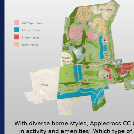
With diverse home styles, Applecross CC
in activity and amenities! Which type of