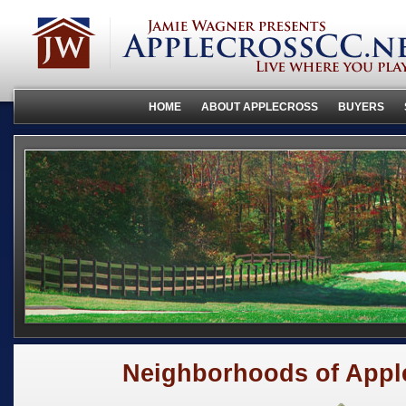
HOME
ABOUT APPLECROSS
BUYERS
Neighborhoods of Appl