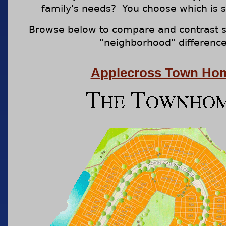
family's needs? You choose which is s
Browse below to compare and contrast s
"neighborhood" difference
Applecross Town Ho