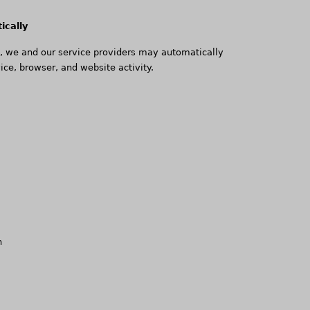
ically
e, we and our service providers may automatically
ice, browser, and website activity.
n