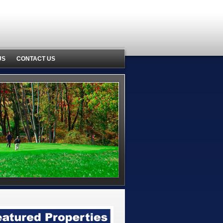
US
CONTACT US