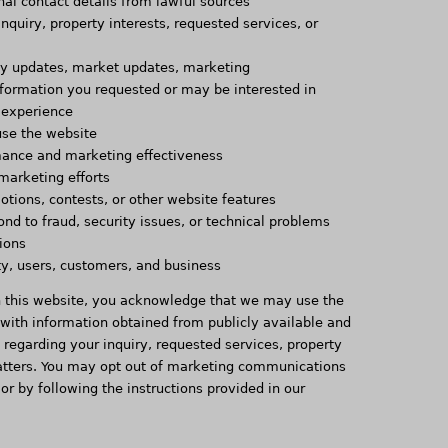
nal contact details from lawful sources
inquiry, property interests, requested services, or
ty updates, market updates, marketing
formation you requested or may be interested in
 experience
use the website
ance and marketing effectiveness
marketing efforts
tions, contests, or other website features
ond to fraud, security issues, or technical problems
ions
rty, users, customers, and business
h this website, you acknowledge that we may use the
 with information obtained from publicly available and
u regarding your inquiry, requested services, property
 matters. You may opt out of marketing communications
 or by following the instructions provided in our