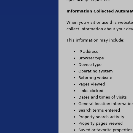
Information Collected Automat
When you visit or use this websit
collect information about your dev
This information may include:
IP address
Browser type
Device type
Operating system
Referring website
Pages viewed
Links clicked
Dates and times of visits
General location informatio
Search terms entered
Property search activity
Property pages viewed
Saved or favorite properties