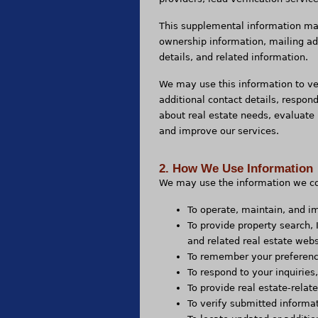
This supplemental information may
ownership information, mailing a
details, and related information.
We may use this information to ve
additional contact details, respond
about real estate needs, evaluate 
and improve our services.
2. How We Use Information
We may use the information we col
To operate, maintain, and i
To provide property search,
and related real estate webs
To remember your preference
To respond to your inquirie
To provide real estate-rela
To verify submitted informa