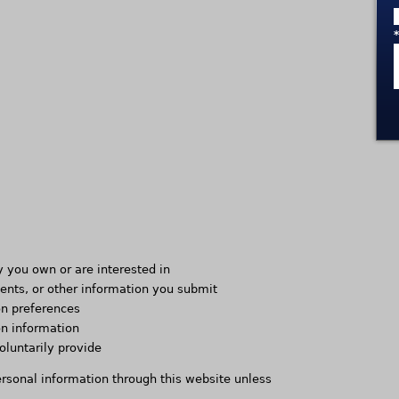
y you own or are interested in
nts, or other information you submit
n preferences
on information
oluntarily provide
ersonal information through this website unless