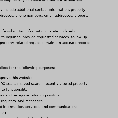
 include additional contact information, property
ddresses, phone numbers, email addresses, property
rify submitted information, locate updated or
 to inquiries, provide requested services, follow up
property-related requests, maintain accurate records,
lect for the following purposes:
mprove this website
 IDX search, saved search, recently viewed property,
ite functionality
s and recognize returning visitors
s, requests, and messages
ted information, services, and communications
tion