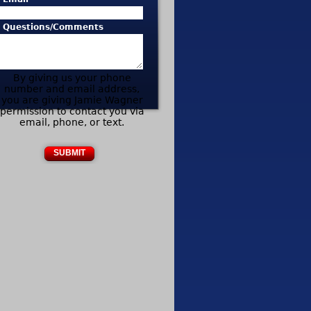
* Questions/Comments
By giving us your phone
number and email address,
you are giving Jamie Wagner
permission to contact you via
email, phone, or text.