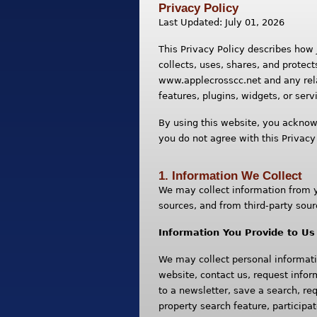
Privacy Policy
Last Updated: July 01, 2026
This Privacy Policy describes how
collects, uses, shares, and protect
www.applecrosscc.net and any rela
features, plugins, widgets, or servi
By using this website, you acknowl
you do not agree with this Privacy
1. Information We Collect
We may collect information from yo
sources, and from third-party sour
Information You Provide to Us
We may collect personal informati
website, contact us, request infor
to a newsletter, save a search, re
property search feature, particip