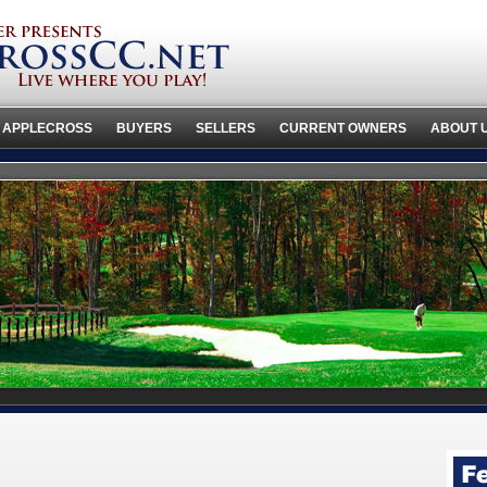
 APPLECROSS
BUYERS
SELLERS
CURRENT OWNERS
ABOUT 