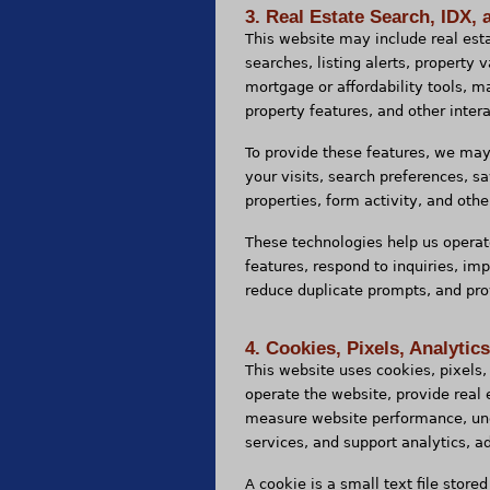
3. Real Estate Search, IDX, 
This website may include real esta
searches, listing alerts, property
mortgage or affordability tools, m
property features, and other intera
To provide these features, we ma
your visits, search preferences, s
properties, form activity, and othe
These technologies help us operat
features, respond to inquiries, im
reduce duplicate prompts, and prov
4. Cookies, Pixels, Analytic
This website uses cookies, pixels, 
operate the website, provide real
measure website performance, und
services, and support analytics, a
A cookie is a small text file store