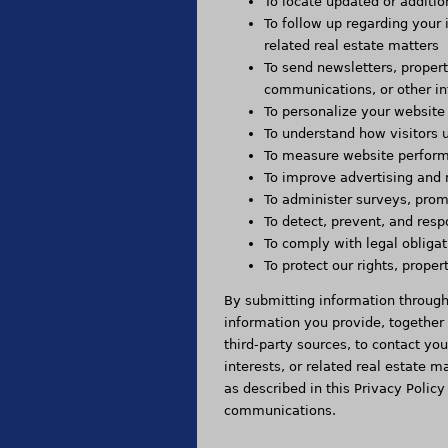
To locate updated or additio
To follow up regarding your 
related real estate matters
To send newsletters, proper
communications, or other in
To personalize your website
To understand how visitors 
To measure website perform
To improve advertising and 
To administer surveys, promo
To detect, prevent, and resp
To comply with legal obligat
To protect our rights, prope
By submitting information throug
information you provide, together
third-party sources, to contact yo
interests, or related real estate
as described in this Privacy Policy
communications.