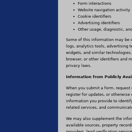
Form interactions
Website navigation activity
Cookie identifiers
Advertising identifiers
Other usage, diagnostic, an
Some of this information may be co
logs, analytics tools, advertising 
widgets, and similar technologies
browser, or other identifiers and 
privacy laws.
Information from Publicly Avai
When you submit a form, request i
register for updates, or otherwise
information you provide to identif
related services, and communicat
We may also supplement the infor
available sources, property record
providers, lead verification servic