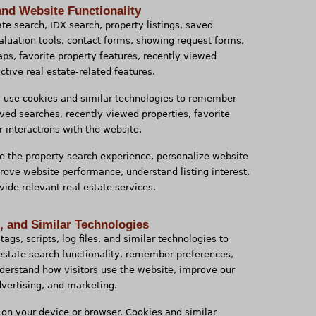
and Website Functionality
te search, IDX search, property listings, saved
 valuation tools, contact forms, showing request forms,
aps, favorite property features, recently viewed
ctive real estate-related features.
y use cookies and similar technologies to remember
aved searches, recently viewed properties, favorite
r interactions with the website.
e the property search experience, personalize website
prove website performance, understand listing interest,
ide relevant real estate services.
s, and Similar Technologies
tags, scripts, log files, and similar technologies to
 estate search functionality, remember preferences,
erstand how visitors use the website, improve our
dvertising, and marketing.
d on your device or browser. Cookies and similar