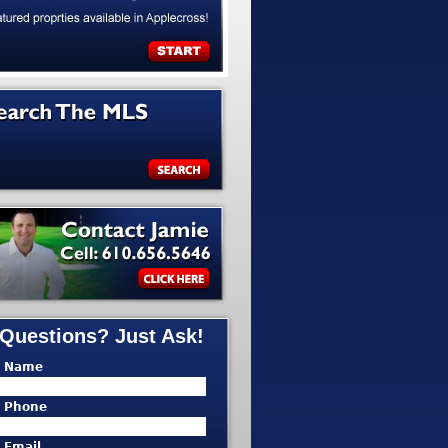
Questions? Just Ask!
* Name
* Phone
* Email