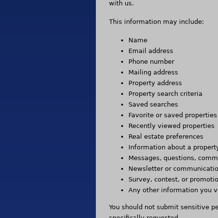
with us.
This information may include:
Name
Email address
Phone number
Mailing address
Property address
Property search criteria
Saved searches
Favorite or saved properties
Recently viewed properties
Real estate preferences
Information about a propert
Messages, questions, comme
Newsletter or communicatio
Survey, contest, or promoti
Any other information you v
You should not submit sensitive p
specifically requested.