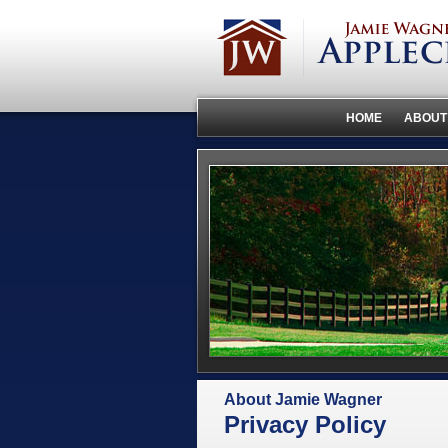
HOME
ABOUT
About Jamie Wagner
Privacy Policy