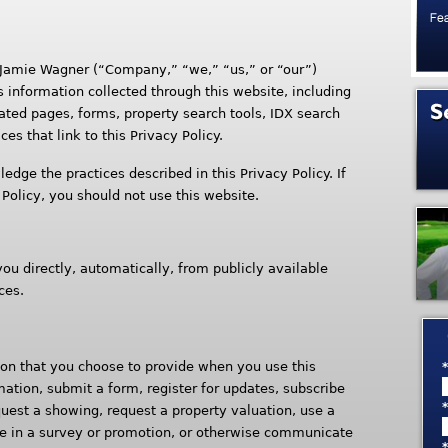
 Jamie Wagner (“Company,” “we,” “us,” or “our”)
s information collected through this website, including
ted pages, forms, property search tools, IDX search
ces that link to this Privacy Policy.
edge the practices described in this Privacy Policy. If
 Policy, you should not use this website.
u directly, automatically, from publicly available
ces.
on that you choose to provide when you use this
mation, submit a form, register for updates, subscribe
quest a showing, request a property valuation, use a
ate in a survey or promotion, or otherwise communicate