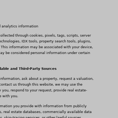
d analytics information
llected through cookies, pixels, tags, scripts, server
technologies, IDX tools, property search tools, plugins,
. This information may be associated with your device,
may be considered personal information under certain
lable and Third-Party Sources
nformation, ask about a property, request a valuation,
 contact us through this website, we may use the
y you, respond to your request, provide real estate-
e with you.
mation you provide with information from publicly
s, real estate databases, commercially available data
es, skip-tracing services, or other lawful sources.