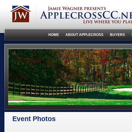
HOME
ABOUT APPLECROSS
BUYERS
Event Photos