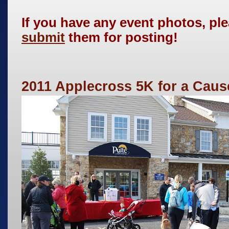
If you have any event photos, pl
submit
them for posting!
2011 Applecross 5K for a Caus