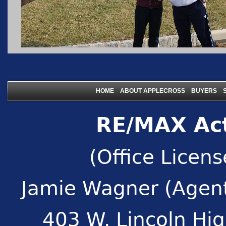
|
|
|
HOME
ABOUT APPLECROSS
BUYERS
RE/MAX Act
(Office Licen
Jamie Wagner (Agent
403 W. Lincoln Hi