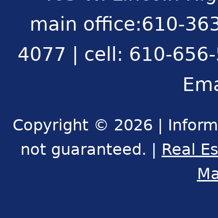
main office:610-363
4077 | cell: 610-656
Ema
Copyright © 2026 | Inform
not guaranteed. |
Real E
Ma