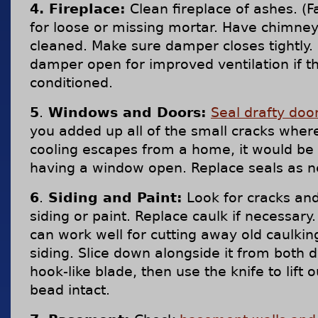
4. Fireplace:
Clean fireplace of ashes. (F
for loose or missing mortar. Have chimney
cleaned. Make sure damper closes tightly.
damper open for improved ventilation if th
conditioned.
5
.
Windows and Doors:
Seal drafty do
you added up all of the small cracks wher
cooling escapes from a home, it would be
having a window open. Replace seals as 
6
.
Siding and Paint:
Look for cracks and
siding or paint. Replace caulk if necessary.
can work well for cutting away old caulki
siding. Slice down alongside it from both d
hook-like blade, then use the knife to lift o
bead intact.