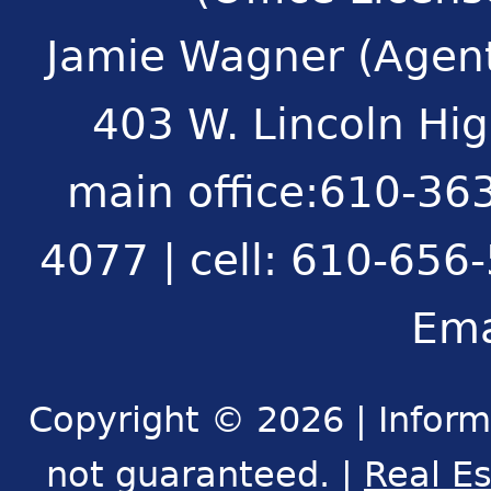
Jamie Wagner (Agent
403 W. Lincoln Hi
main office:610-363
4077 | cell: 610-656
Ema
Copyright © 2026 | Inform
not guaranteed. |
Real E