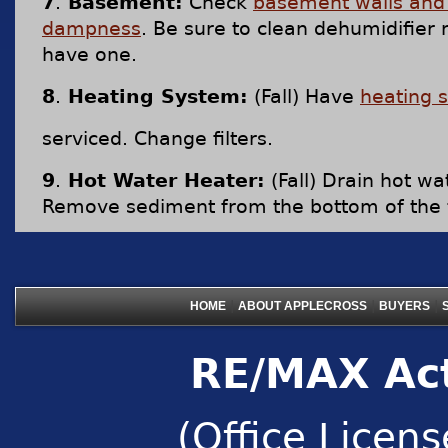
7
.
Basement:
Check
basement walls and 
dampness
. Be sure to clean dehumidifier r
have one.
8
.
Heating System:
(Fall) Have
heating 
serviced. Change filters.
9
.
Hot Water Heater:
(Fall) Drain hot wa
Remove sediment from the bottom of the 
|
|
|
HOME
ABOUT APPLECROSS
BUYERS
RE/MAX Act
(Office Licen