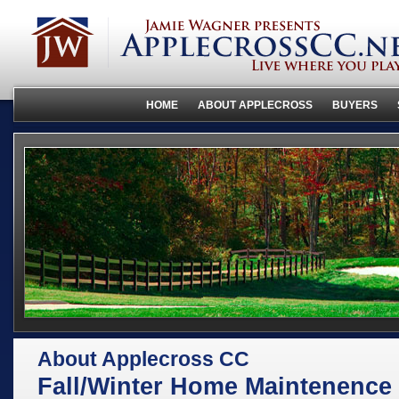
HOME
ABOUT APPLECROSS
BUYERS
About Applecross CC
Fall/Winter Home Maintenence