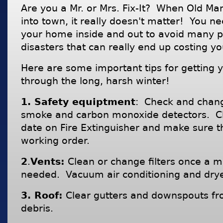
Are you a Mr. or Mrs. Fix-It? When Old M
into town, it really doesn't matter! You n
your home inside and out to avoid many 
disasters that can really end up costing yo
Here are some important tips for getting 
through the long, harsh winter!
1. Safety equiptment
: Check and chang
smoke and carbon monoxide detectors. Ch
date on Fire Extinguisher and make sure t
working order.
2
.
Vents:
Clean or change filters once a m
needed. Vacuum air conditioning and drye
3. Roof:
Clear gutters and downspouts fr
debris.