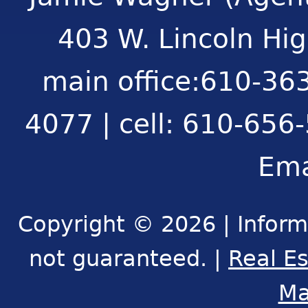
403 W. Lincoln Hi
main office:610-363
4077 | cell: 610-656
Ema
Copyright © 2026 | Inform
not guaranteed. |
Real E
Ma