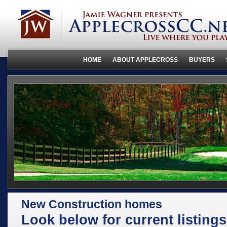
HOME
ABOUT APPLECROSS
BUYERS
New Construction homes
Look below for current listings