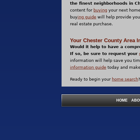
the finest neighborhoods in C
content for
buying
your next home
buy
ing guide
will help provide you
real estate purchase.
Your Chester County Area I
Would it help to have a compr
If so, be sure to request your
information will help save you ti
information guide
today and make 
Ready to begin your
home search
|
HOME
ABO