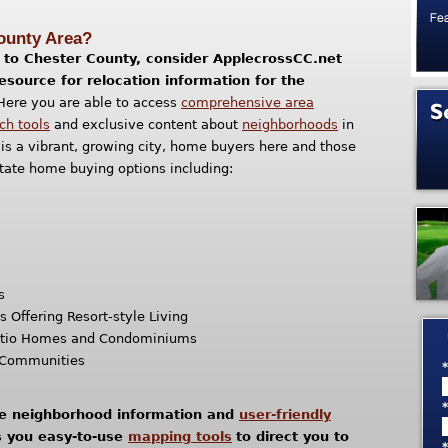
County Area?
ng to Chester County, consider ApplecrossCC.net
resource for relocation information for the
Here you are able to access
comprehensive area
ch tools
and exclusive content about
neighborhoods
in
is a vibrant, growing city, home buyers here and those
tate home buying options including:
s
Offering Resort-style Living
tio Homes and Condominiums
t Communities
te neighborhood information and
user-friendly
es you easy-to-use
mapping tools
to direct you to