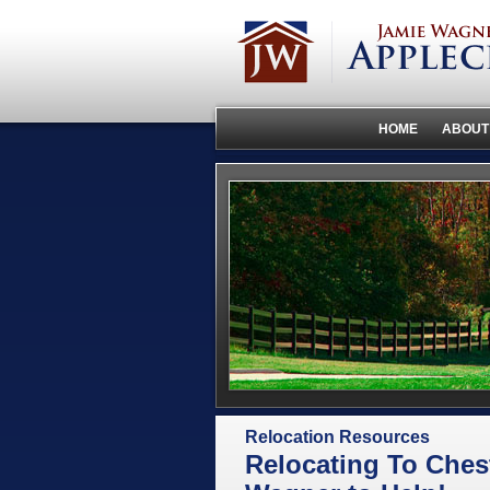
HOME
ABOUT
Relocation Resources
Relocating To Ches