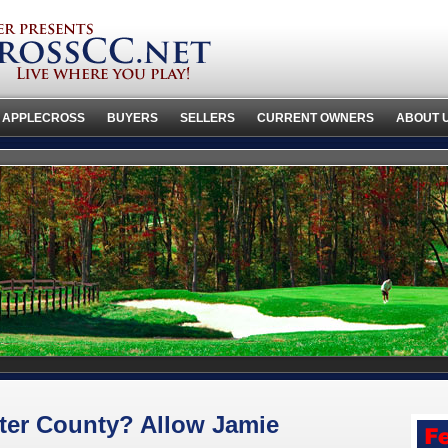
 APPLECROSS
BUYERS
SELLERS
CURRENT OWNERS
ABOUT 
ter County? Allow Jamie