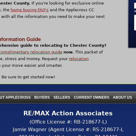
hester County.
If you're looking for exclusive online
, the
home buying FAQ's
and the Applecross CC
 with all the information you need to make your next
nformation Guide
ehensive guide to relocating to Chester County?
complimentary relocation guide
now.
This packet of
me, stress and money. Request your
relocation
your move easier and smarter.
? Be sure to get started now!
|
|
|
|
|
UT APPLECROSS
BUYERS
SELLERS
CURRENT OWNERS
ABOUT US
RE/MAX Action Associates
(Office License #: RB-218677-L)
Jamie Wagner (Agent License #: RS-218677-L