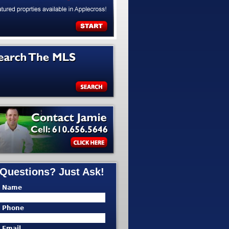
Questions? Just Ask!
* Name
* Phone
* Email