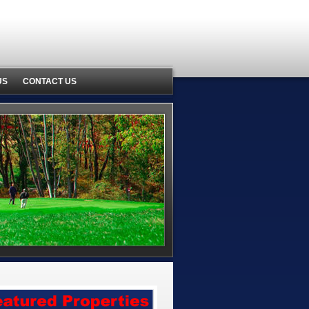
US
CONTACT US