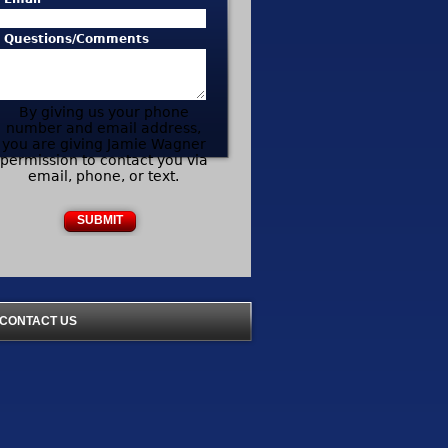
* Questions/Comments
By giving us your phone
number and email address,
you are giving Jamie Wagner
permission to contact you via
email, phone, or text.
CONTACT US