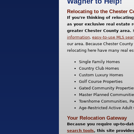
Wagner to Help!
Relocating to the Chester 
If you're thinking of relocati
as your exclusive real estate 
greater Chester County area.
information
,
easy-to-use MLS sear
our area. Because Chester County 
relocating here have many real es
Single Family Homes
Country Club Homes
Custom Luxury Homes
Golf Course Properties
Gated Community Propertie
Master Planned Communities 
Townhome Communities, Pa
Age-Restricted Active Adul
Your Relocation Gateway
Because you require up-to-da
search tools
, this site provid