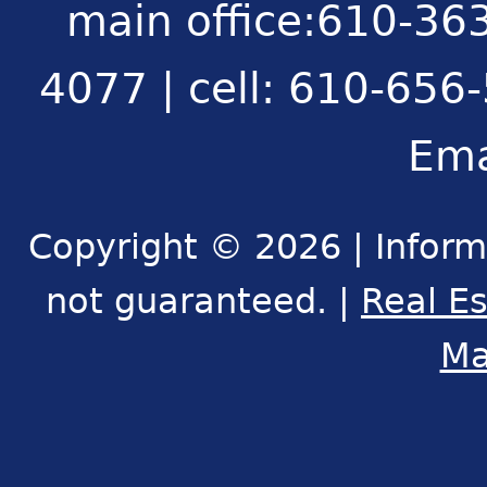
main office:610-363
4077 | cell: 610-656
Ema
Copyright © 2026 | Inform
not guaranteed. |
Real E
Ma