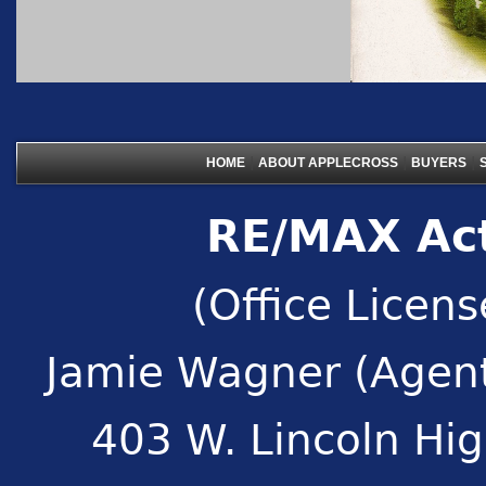
|
|
|
HOME
ABOUT APPLECROSS
BUYERS
RE/MAX Act
(Office Licen
Jamie Wagner (Agent
403 W. Lincoln Hi