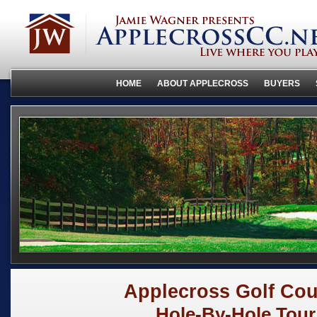
HOME
ABOUT APPLECROSS
BUYERS
Applecross Golf Cou
Hole-By-Hole Tour