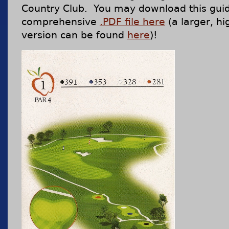
Country Club. You may download this gui
comprehensive
.PDF file here
(a larger, hi
version can be found
here
)!