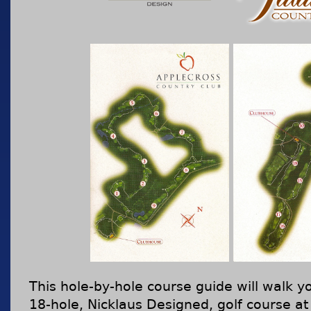
This hole-by-hole course guide will walk yo
18-hole, Nicklaus Designed, golf course at